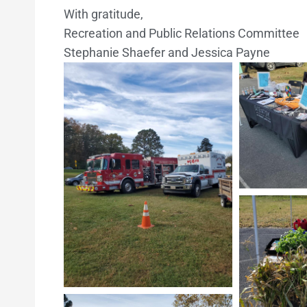
With gratitude,
Recreation and Public Relations Committee
Stephanie Shaefer and Jessica Payne