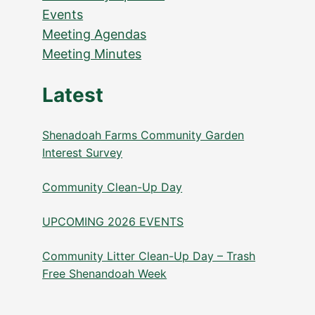
Events
Meeting Agendas
Meeting Minutes
Latest
Shenadoah Farms Community Garden
Interest Survey
Community Clean-Up Day
UPCOMING 2026 EVENTS
Community Litter Clean-Up Day – Trash
Free Shenandoah Week