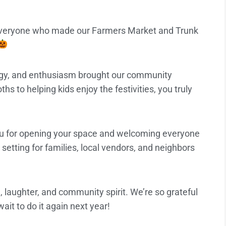
 everyone who made our Farmers Market and Trunk
rgy, and enthusiasm brought our community
hs to helping kids enjoy the festivities, you truly
u for opening your space and welcoming everyone
setting for families, local vendors, and neighbors
, laughter, and community spirit. We’re so grateful
ait to do it again next year!