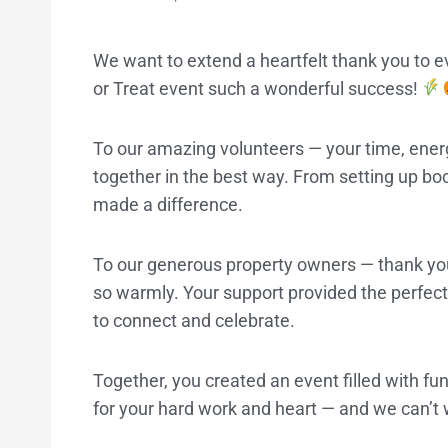
We want to extend a heartfelt thank you to
or Treat event such a wonderful success!
To our amazing volunteers — your time, ene
together in the best way. From setting up boot
made a difference.
To our generous property owners — thank yo
so warmly. Your support provided the perfect 
to connect and celebrate.
Together, you created an event filled with fun
for your hard work and heart — and we can’t w