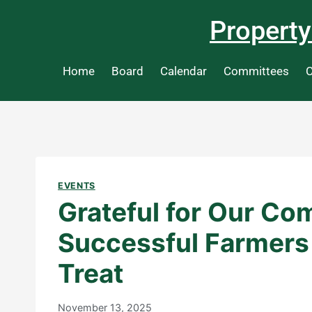
Property
Home
Board
Calendar
Committees
C
EVENTS
Grateful for Our Co
Successful Farmers
Treat
November 13, 2025