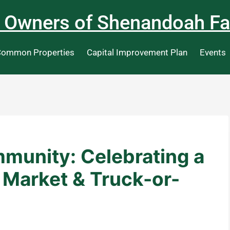
 Owners of Shenandoah Fa
ommon Properties
Capital Improvement Plan
Events
mmunity: Celebrating a
 Market & Truck-or-