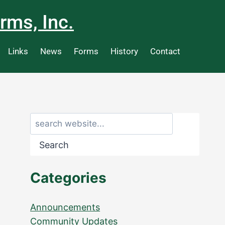
rms, Inc.
Links
News
Forms
History
Contact
Search
Categories
Announcements
Community Updates